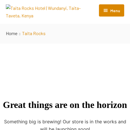
Menu
Home
Home
Taita Rocks
Rooms
Restaurant
Gallery
Contact Us
Great things are on the horizon
Something big is brewing! Our store is in the works and
will be launching soon!