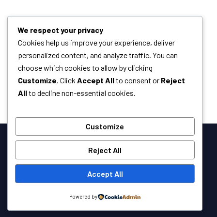
We respect your privacy
Cookies help us improve your experience, deliver
personalized content, and analyze traffic. You can
choose which cookies to allow by clicking
Customize
. Click
Accept All
to consent or
Reject
All
to decline non-essential cookies.
Customize
Reject All
Accept All
Powered by