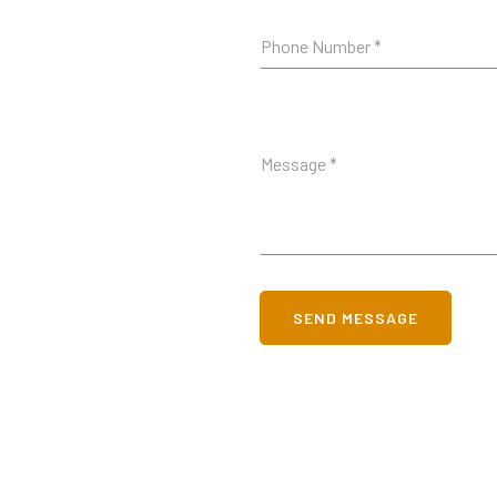
SEND MESSAGE