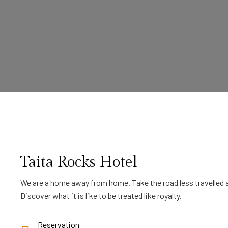
Taita Rocks Hotel
We are a home away from home. Take the road less travelled a
Discover what it is like to be treated like royalty.
Reservation