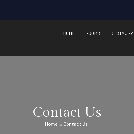
HOME
ROOMS
RESTAURA
Contact Us
Home
Contact Us