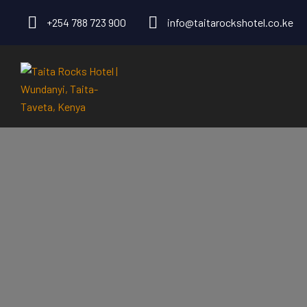
+254 788 723 900
info@taitarockshotel.co.ke