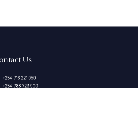
ontact Us
+254 716 221 950
+254 788 723 900
info@taitarockshotel.co.ke