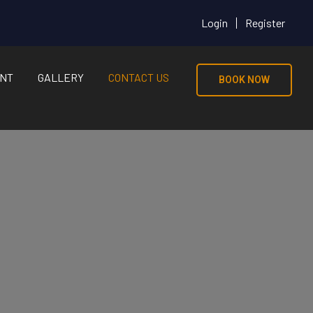
Login
Register
NT
GALLERY
CONTACT US
BOOK NOW