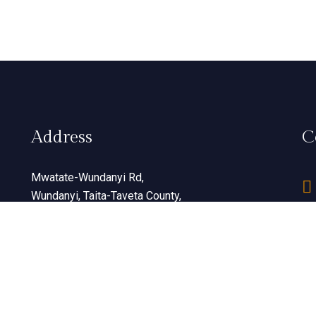
Address
C
Mwatate-Wundanyi Rd,
Wundanyi, Taita-Taveta County,
Kenya
View Map