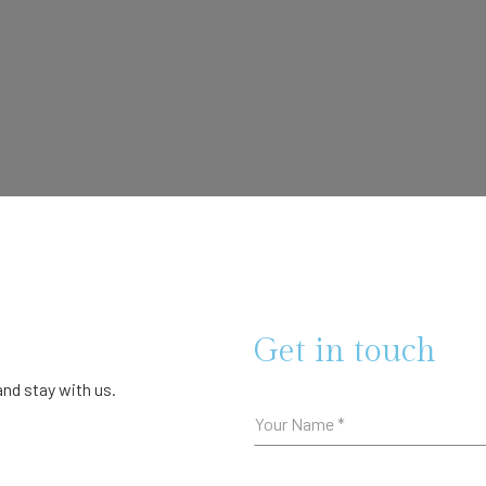
Get in touch
nd stay with us.