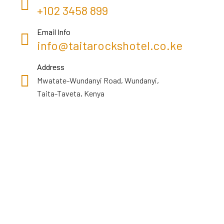
+102 3458 899
Email Info
info@taitarockshotel.co.ke
Address
Mwatate-Wundanyi Road, Wundanyi,
Taita-Taveta, Kenya