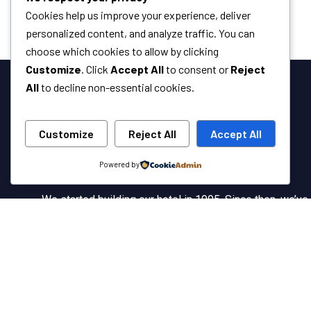
Cookies help us improve your experience, deliver
personalized content, and analyze traffic. You can
choose which cookies to allow by clicking
Customize
. Click
Accept All
to consent or
Reject
All
to decline non-essential cookies.
Customize
Reject All
Accept All
Powered by
We started building our hotel in 1995. Since then, we’ve
grown into the hotel with the best client service in our
country