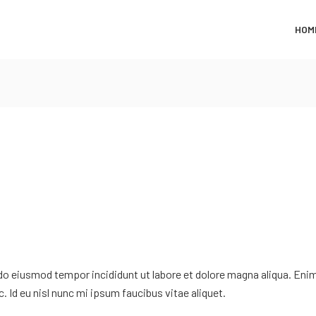
HOM
 do eiusmod tempor incididunt ut labore et dolore magna aliqua. Eni
. Id eu nisl nunc mi ipsum faucibus vitae aliquet.