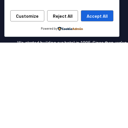
Customize
Reject All
Accept All
Powered by
We started building our hotel in 1995. Since then, we’ve
grown into the hotel with the best client service in our
country