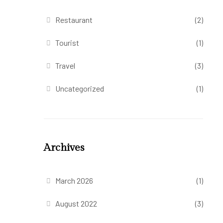
Restaurant
(2)
Tourist
(1)
Travel
(3)
Uncategorized
(1)
Archives
March 2026
(1)
August 2022
(3)