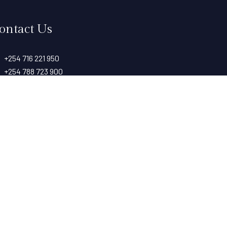
ontact Us
+254 716 221 950
+254 788 723 900
info@taitarockshotel.co.ke