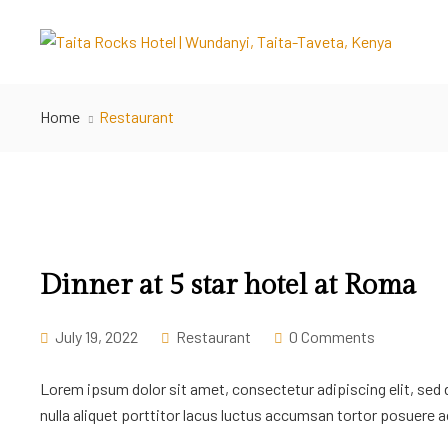
Home
Restaurant
Dinner at 5 star hotel at Roma
July 19, 2022
Restaurant
0 Comments
Lorem ipsum dolor sit amet, consectetur adipiscing elit, sed
nulla aliquet porttitor lacus luctus accumsan tortor posuere ac