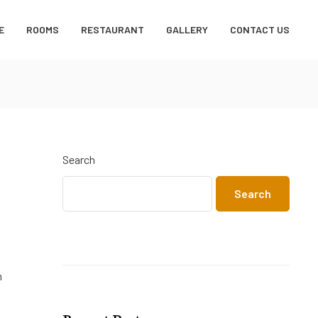
E
ROOMS
RESTAURANT
GALLERY
CONTACT US
Search
Search
m