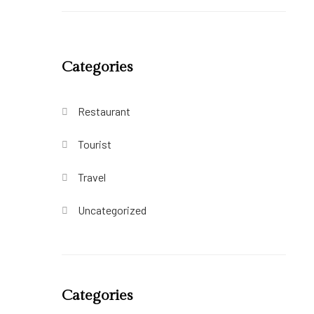
Categories
Restaurant
Tourist
Travel
Uncategorized
Categories