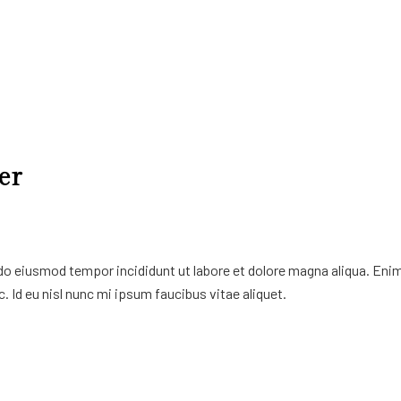
er
 do eiusmod tempor incididunt ut labore et dolore magna aliqua. Eni
. Id eu nisl nunc mi ipsum faucibus vitae aliquet.