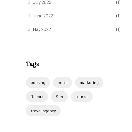
July 2022
(1)
June 2022
(1)
May 2022
(1)
Tags
booking
hotel
marketing
Resort
Sea
tourist
travel agency