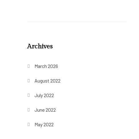
Archives
March 2026
August 2022
July 2022
June 2022
May 2022