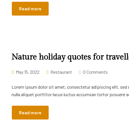
Read more
Nature holiday quotes for travell
May 15, 2022
Restaurant
0 Comments
Lorem ipsum dolor sit amet, consectetur adipiscing elit, sed
nulla aliquet porttitor lacus luctus accumsan tortor posuere ac
Read more