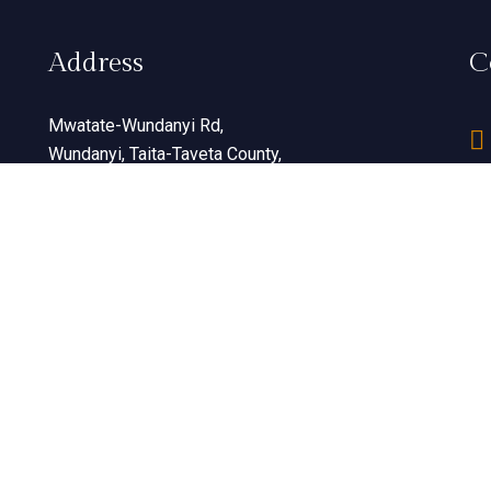
Address
C
Mwatate-Wundanyi Rd,
Wundanyi, Taita-Taveta County,
Kenya
View Map
© 2026 All Rights Reserved. Developed By
Konzaltant