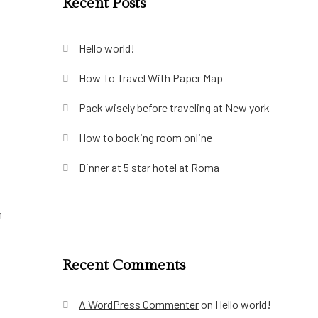
Recent Posts
Hello world!
How To Travel With Paper Map
Pack wisely before traveling at New york
How to booking room online
Dinner at 5 star hotel at Roma
m
Recent Comments
A WordPress Commenter
on
Hello world!