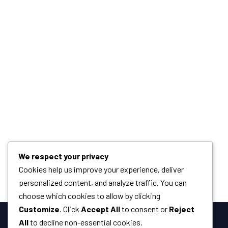
We respect your privacy
Cookies help us improve your experience, deliver
personalized content, and analyze traffic. You can
choose which cookies to allow by clicking
Customize
. Click
Accept All
to consent or
Reject
All
to decline non-essential cookies.